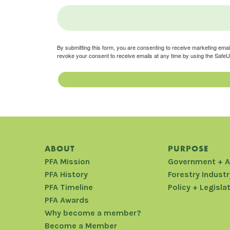
By submitting this form, you are consenting to receive marketing ema
revoke your consent to receive emails at any time by using the SafeU
ABOUT
PURPOSE
PFA Mission
Government + 
PFA History
Forestry Industr
PFA Timeline
Policy + Legisla
PFA Awards
Why become a member?
Become a Member