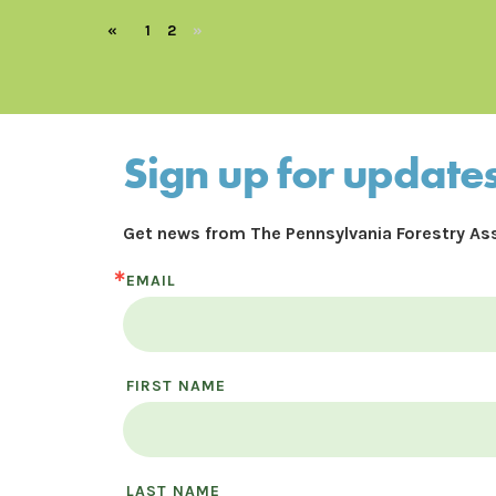
«
1
2
»
Sign up for update
Get news from The Pennsylvania Forestry Ass
EMAIL
FIRST NAME
LAST NAME