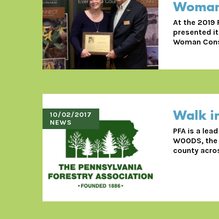
Woman 
At the 2019
presented it
Woman Conse
Walk i
10/02/2017
NEWS
PFA is a lea
WOODS, the p
county acros