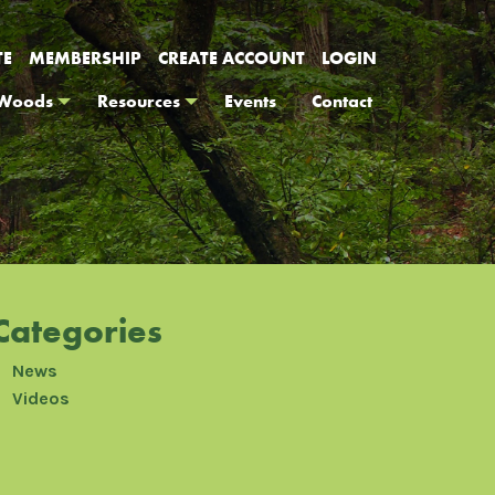
TE
MEMBERSHIP
CREATE ACCOUNT
LOGIN
 Woods
Resources
Events
Contact
Categories
News
Videos