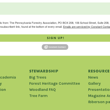
ils from: The Pennsylvania Forestry Association, PO BOX 208, 106 School Street, Suite 208, S
nsubscribe® link, found at the bottom of every email.
Emails are serviced by Constant Conta
SIGN UP!
STEWARDSHIP
RESOURCE
Academia
Big Trees
News
y
Forest Heritage Committee
Gallery
tion
Woodland FAQ
Presentati
Tree Farm
Magazine A
Ibberson p