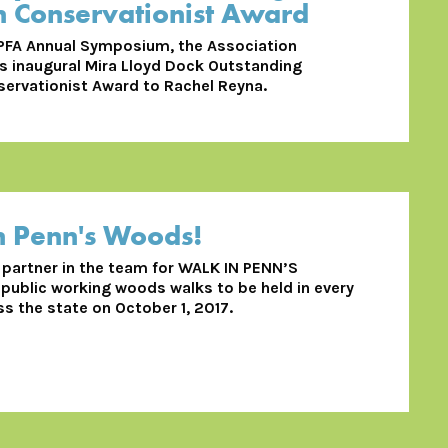
Conservationist Award
 PFA Annual Symposium, the Association
s inaugural Mira Lloyd Dock Outstanding
rvationist Award to Rachel Reyna.
n Penn's Woods!
d partner in the team for WALK IN PENN’S
ublic working woods walks to be held in every
s the state on October 1, 2017.