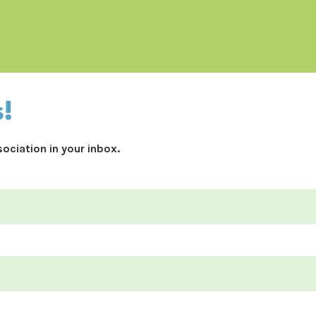
s!
ociation in your inbox.