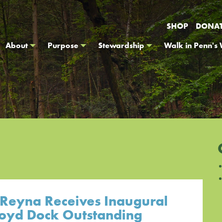
SHOP
DONA
About
Purpose
Stewardship
Walk in Penn's
 Reyna Receives Inaugural
loyd Dock Outstanding