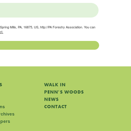
pring Mills, PA, 16875, US, http://PA Forestry Association. You can
ct.
S
WALK IN
PENN'S WOODS
NEWS
CONTACT
ons
rchives
apers