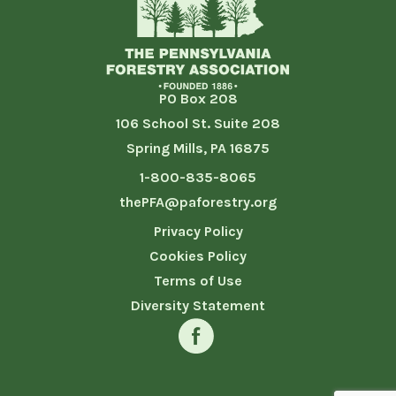
PO Box 208
106 School St. Suite 208
Spring Mills, PA 16875
1-800-835-8065
thePFA@paforestry.org
Privacy Policy
Cookies Policy
Terms of Use
Diversity Statement