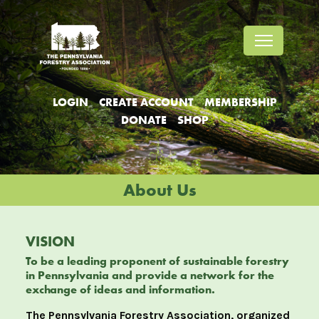
Jump
Jump
Jump
to
to
to
content
header
main
menu
LOGIN
CREATE ACCOUNT
MEMBERSHIP
DONATE
SHOP
About Us
VISION
To be a leading proponent of sustainable forestry
in Pennsylvania and provide a network for the
exchange of ideas and information.
The Pennsylvania Forestry Association, organized