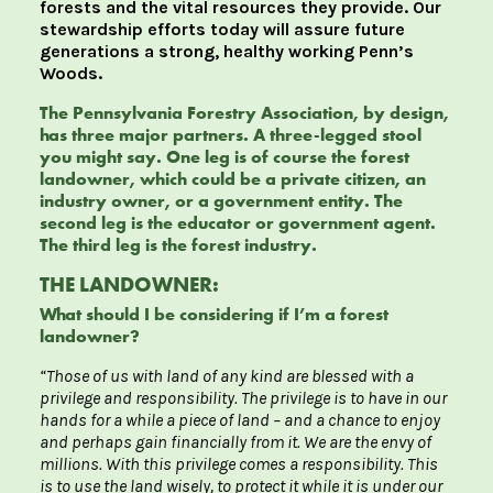
forests and the vital resources they provide. Our
stewardship efforts today will assure future
generations a strong, healthy working Penn’s
Woods.
The Pennsylvania Forestry Association, by design,
has three major partners. A three-legged stool
you might say. One leg is of course the forest
landowner, which could be a private citizen, an
industry owner, or a government entity. The
second leg is the educator or government agent.
The third leg is the forest industry.
THE LANDOWNER:
What should I be considering if I’m a forest
landowner?
“Those of us with land of any kind are blessed with a
privilege and responsibility. The privilege is to have in our
hands for a while a piece of land – and a chance to enjoy
and perhaps gain financially from it. We are the envy of
millions. With this privilege comes a responsibility. This
is to use the land wisely, to protect it while it is under our