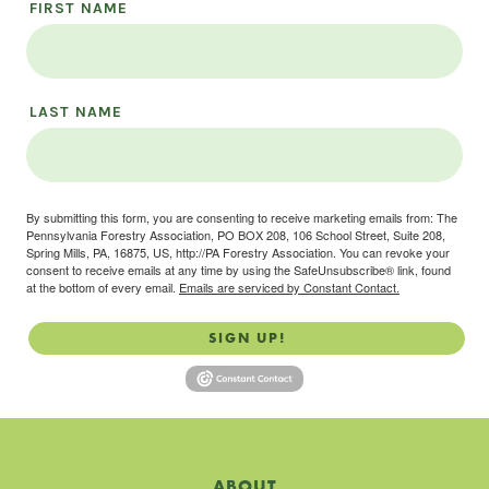
FIRST NAME
LAST NAME
By submitting this form, you are consenting to receive marketing emails from: The
Pennsylvania Forestry Association, PO BOX 208, 106 School Street, Suite 208,
Spring Mills, PA, 16875, US, http://PA Forestry Association. You can revoke your
consent to receive emails at any time by using the SafeUnsubscribe® link, found
at the bottom of every email.
Emails are serviced by Constant Contact.
SIGN UP!
ABOUT