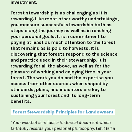
investment.
Forest stewardship is as challenging as it is
rewarding. Like most other worthy undertakings,
you measure successful stewardship both as
steps along the journey as well as in reaching
your personal goals. It is a commitment to
paying at least as much attention to the forest
that remains as is paid to harvests. It is
discovering that forests respond to the science
and practice used in their stewardship. It is
rewarding for all the above, as well as for the
pleasure of working and enjoying time in your
forest. The work you do and the expertise you
access from other sources when shaped by
standards, plans, and indicators are key to
sustaining your forest and its long-term
benefits.
Forest Stewardship Principles for Landowners
“Your woodlot is in fact, a historical document which
faithfully records your personal philosophy. Let it tell a