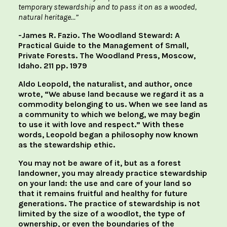
temporary stewardship and to pass it on as a wooded,
natural heritage…”
-James R. Fazio. The Woodland Steward: A
Practical Guide to the Management of Small,
Private Forests. The Woodland Press, Moscow,
Idaho. 211 pp. 1979
Aldo Leopold, the naturalist, and author, once
wrote, “We abuse land because we regard it as a
commodity belonging to us. When we see land as
a community to which we belong, we may begin
to use it with love and respect.” With these
words, Leopold began a philosophy now known
as the stewardship ethic.
You may not be aware of it, but as a forest
landowner, you may already practice stewardship
on your land: the use and care of your land so
that it remains fruitful and healthy for future
generations. The practice of stewardship is not
limited by the size of a woodlot, the type of
ownership, or even the boundaries of the