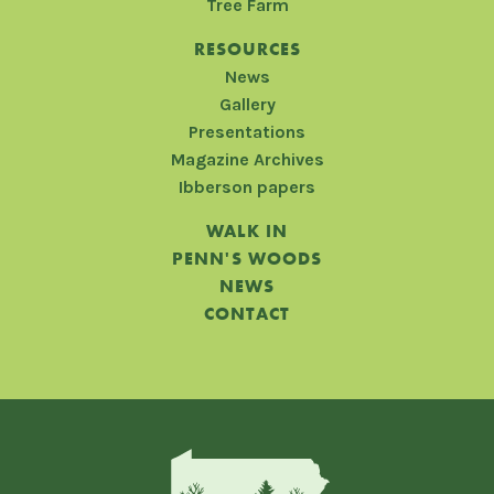
Tree Farm
RESOURCES
News
Gallery
Presentations
Magazine Archives
Ibberson papers
WALK IN
PENN'S WOODS
NEWS
CONTACT