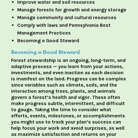
Improve water and soil resources
Manage forests for growth and energy storage
Manage community and cultural resources
Comply with laws and Pennsylvania Best
Management Practices
Becoming a Good Steward
Becoming a Good Steward
Forest stewardship is an ongoing, long-term, and
adaptive process — you learn from your actions,
investments, and even inaction as each decision
is manifest on the land. Progress can be complex
since variables such as climate, soils, and the
interaction among trees, plants, and animals
govern a forest’s health and vigor. These often
make progress subtle, intermittent, and difficult
to gauge. Taking the time to consider what
efforts, events, milestones, or accomplishments
you might use to track your plan’s success can
help focus your work and avoid surprises, as well
as maximize satisfaction and returns on your