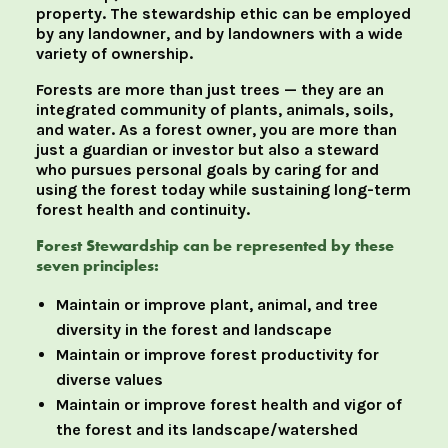
property. The stewardship ethic can be employed
by any landowner, and by landowners with a wide
variety of ownership.
Forests are more than just trees — they are an
integrated community of plants, animals, soils,
and water. As a forest owner, you are more than
just a guardian or investor but also a steward
who pursues personal goals by caring for and
using the forest today while sustaining long-term
forest health and continuity.
Forest Stewardship can be represented by these
seven principles:
Maintain or improve plant, animal, and tree
diversity in the forest and landscape
Maintain or improve forest productivity for
diverse values
Maintain or improve forest health and vigor of
the forest and its landscape/watershed