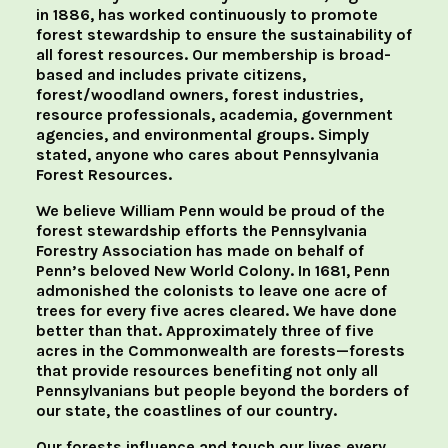
in 1886, has worked continuously to promote
forest stewardship to ensure the sustainability of
all forest resources. Our membership is broad-
based and includes private citizens,
forest/woodland owners, forest industries,
resource professionals, academia, government
agencies, and environmental groups. Simply
stated, anyone who cares about Pennsylvania
Forest Resources.
We believe William Penn would be proud of the
forest stewardship efforts the Pennsylvania
Forestry Association has made on behalf of
Penn’s beloved New World Colony. In 1681, Penn
admonished the colonists to leave one acre of
trees for every five acres cleared. We have done
better than that. Approximately three of five
acres in the Commonwealth are forests—forests
that provide resources benefiting not only all
Pennsylvanians but people beyond the borders of
our state, the coastlines of our country.
Our forests influence and touch our lives every