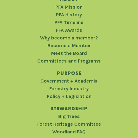
PFA Mission
PFA History
PFA Timeline
PFA Awards
Why become a member?
Become a Member
Meet the Board
Committees and Programs
PURPOSE
Government + Academia
Forestry Industry
Policy + Legislation
STEWARDSHIP
Big Trees
Forest Heritage Committee
Woodland FAQ