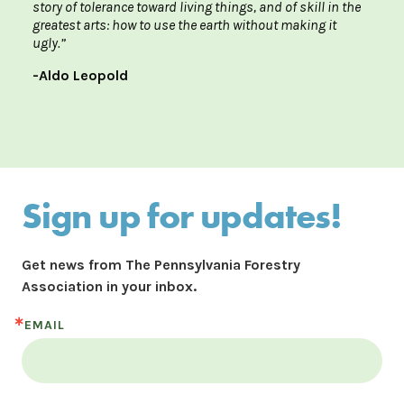
story of tolerance toward living things, and of skill in the
greatest arts: how to use the earth without making it
ugly.”
-Aldo Leopold
Sign up for updates!
Get news from The Pennsylvania Forestry 
Association in your inbox.
EMAIL