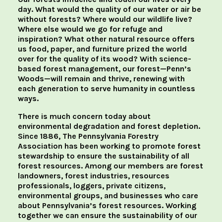
day. What would the quality of our water or air be
without forests? Where would our wildlife live?
Where else would we go for refuge and
inspiration? What other natural resource offers
us food, paper, and furniture prized the world
over for the quality of its wood? With science-
based forest management, our forest—Penn’s
Woods—will remain and thrive, renewing with
each generation to serve humanity in countless
ways.
There is much concern today about
environmental degradation and forest depletion.
Since 1886, The Pennsylvania Forestry
Association has been working to promote forest
stewardship to ensure the sustainability of all
forest resources. Among our members are forest
landowners, forest industries, resources
professionals, loggers, private citizens,
environmental groups, and businesses who care
about Pennsylvania’s forest resources. Working
together we can ensure the sustainability of our