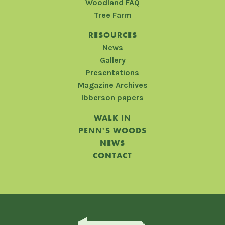
Woodland FAQ
Tree Farm
RESOURCES
News
Gallery
Presentations
Magazine Archives
Ibberson papers
WALK IN
PENN'S WOODS
NEWS
CONTACT