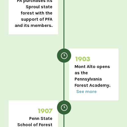
PA purchases its
Sproul state
forest with the
support of PFA
and its members.
1903
Mont Alto opens
as the
Pennsylvania
Forest Academy.
See more
1907
Penn State
School of Forest