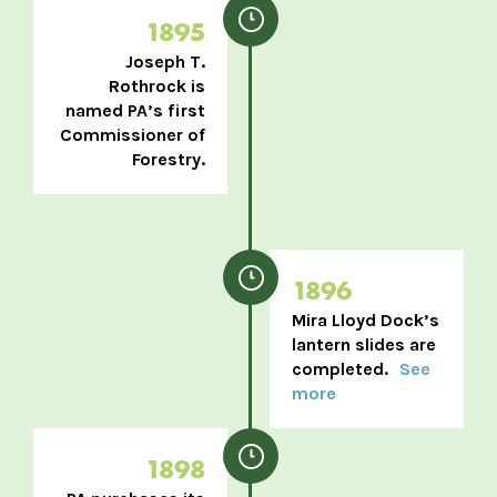
1895
Joseph T.
Rothrock is
named PA’s first
Commissioner of
Forestry.
1896
Mira Lloyd Dock’s
lantern slides are
completed.
See
more
1898