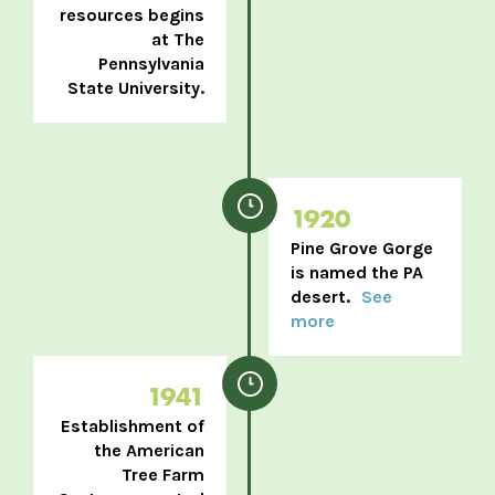
resources begins
at The
Pennsylvania
State University.
1920
Pine Grove Gorge
is named the PA
desert.
See
more
1941
Establishment of
the American
Tree Farm