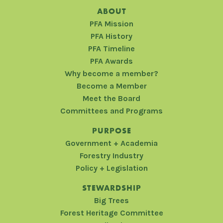
ABOUT
PFA Mission
PFA History
PFA Timeline
PFA Awards
Why become a member?
Become a Member
Meet the Board
Committees and Programs
PURPOSE
Government + Academia
Forestry Industry
Policy + Legislation
STEWARDSHIP
Big Trees
Forest Heritage Committee