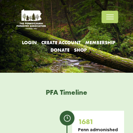
Jump
Jump
Jump
to
to
to
content
header
main
menu
LOGIN
CREATE ACCOUNT
MEMBERSHIP
DONATE
SHOP
PFA Timeline
1681
Penn admonished