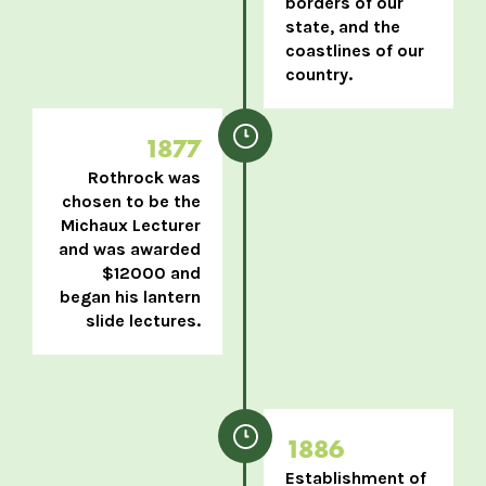
borders of our
state, and the
coastlines of our
country.
1877
Rothrock was
chosen to be the
Michaux Lecturer
and was awarded
$12000 and
began his lantern
slide lectures.
1886
Establishment of