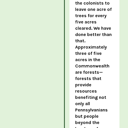
the colonists to
leave one acre of
trees for every
five acres
cleared. We have
done better than
that.
Approximately
three of five
acres in the
Commonwealth
are forests—
forests that
provide
resources
benefiting not
only all
Pennsylvanians
but people
beyond the