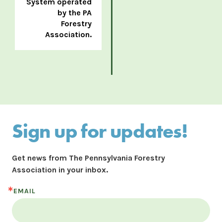
System operated
by the PA
Forestry
Association.
Sign up for updates!
Get news from The Pennsylvania Forestry 
Association in your inbox.
EMAIL