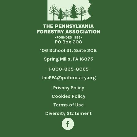
PO Box 208
106 School St. Suite 208
Spring Mills, PA 16875
1-800-835-8065
thePFA@paforestry.org
Privacy Policy
Cookies Policy
Terms of Use
Diversity Statement