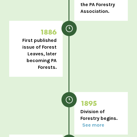
the PA Forestry
Association.
1886
First published
issue of Forest
Leaves, later
becoming PA
Forests.
1895
Division of
Forestry begins.
See more