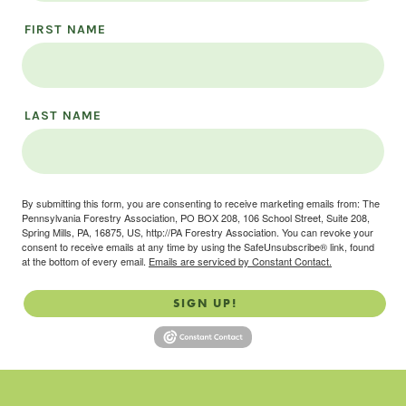
FIRST NAME
LAST NAME
By submitting this form, you are consenting to receive marketing emails from: The
Pennsylvania Forestry Association, PO BOX 208, 106 School Street, Suite 208,
Spring Mills, PA, 16875, US, http://PA Forestry Association. You can revoke your
consent to receive emails at any time by using the SafeUnsubscribe® link, found
at the bottom of every email.
Emails are serviced by Constant Contact.
SIGN UP!