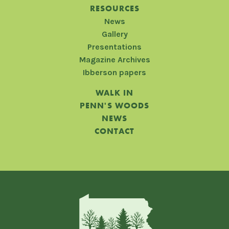
RESOURCES
News
Gallery
Presentations
Magazine Archives
Ibberson papers
WALK IN
PENN'S WOODS
NEWS
CONTACT