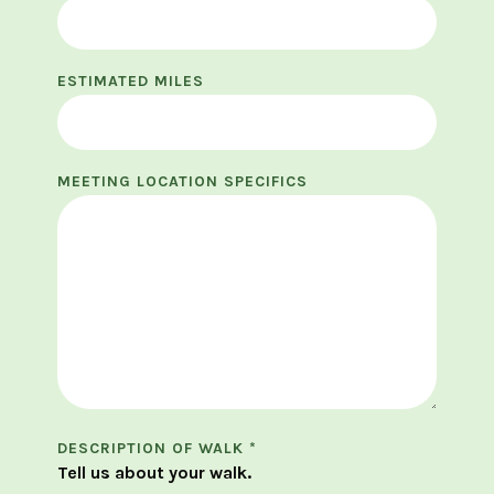
ESTIMATED MILES
MEETING LOCATION SPECIFICS
DESCRIPTION OF WALK
*
Tell us about your walk.