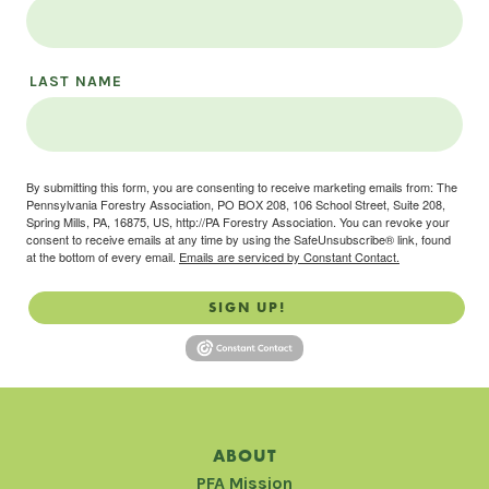
LAST NAME
By submitting this form, you are consenting to receive marketing emails from: The
Pennsylvania Forestry Association, PO BOX 208, 106 School Street, Suite 208,
Spring Mills, PA, 16875, US, http://PA Forestry Association. You can revoke your
consent to receive emails at any time by using the SafeUnsubscribe® link, found
at the bottom of every email.
Emails are serviced by Constant Contact.
SIGN UP!
ABOUT
PFA Mission