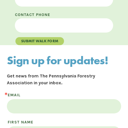
CONTACT PHONE
SUBMIT WALK FORM
Sign up for updates!
Get news from The Pennsylvania Forestry 
Association in your inbox.
EMAIL
FIRST NAME