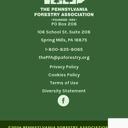
PO Box 208
106 School St. Suite 208
Spring Mills, PA 16875
1-800-835-8065
thePFA@paforestry.org
Privacy Policy
Cookies Policy
Terms of Use
Diversity Statement
©2026 PENNSYLVANIA FORESTRY ASSOCIATION. SITE