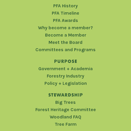
PFA History
PFA Timeline
PFA Awards
Why become a member?
Become a Member
Meet the Board
Committees and Programs
PURPOSE
Government + Academia
Forestry Industry
Policy + Legislation
STEWARDSHIP
Big Trees
Forest Heritage Committee
Woodland FAQ
Tree Farm