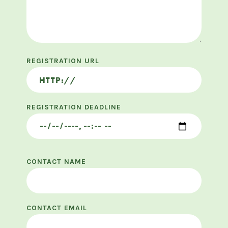
REGISTRATION URL
REGISTRATION DEADLINE
CONTACT NAME
CONTACT EMAIL