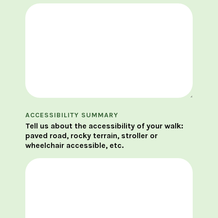
ACCESSIBILITY SUMMARY
Tell us about the accessibility of your walk:
paved road, rocky terrain, stroller or
wheelchair accessible, etc.