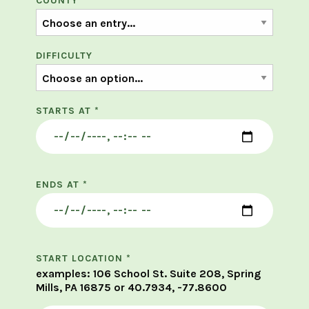
COUNTY
*
DIFFICULTY
STARTS AT
*
ENDS AT
*
START LOCATION
*
examples: 106 School St. Suite 208, Spring
Mills, PA 16875 or 40.7934, -77.8600