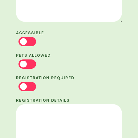
ACCESSIBLE
PETS ALLOWED
REGISTRATION REQUIRED
REGISTRATION DETAILS