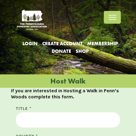
Jump
Jump
Jump
to
to
to
content
header
main
menu
LOGIN
CREATE ACCOUNT
MEMBERSHIP
DONATE
SHOP
Host Walk
If you are interested in Hosting a Walk in Penn’s
Woods complete this form.
TITLE
*