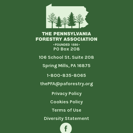
PO Box 208
106 School St. Suite 208
Spring Mills, PA 16875
1-800-835-8065
thePFA@paforestry.org
Privacy Policy
Cookies Policy
Terms of Use
Diversity Statement