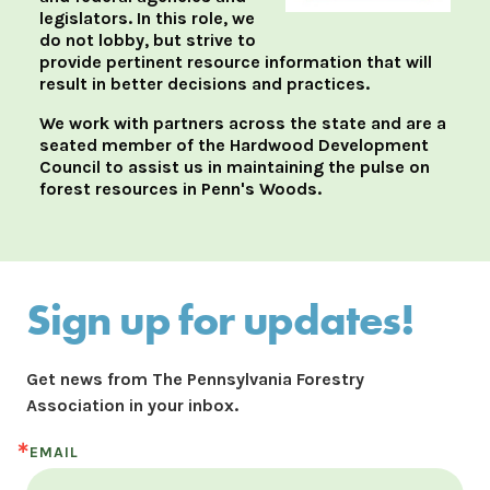
legislators. In this role, we
do not lobby, but strive to
provide pertinent resource information that will
result in better decisions and practices.
We work with partners across the state and are a
seated member of the Hardwood Development
Council to assist us in maintaining the pulse on
forest resources in Penn's Woods.
Sign up for updates!
Get news from The Pennsylvania Forestry 
Association in your inbox.
EMAIL