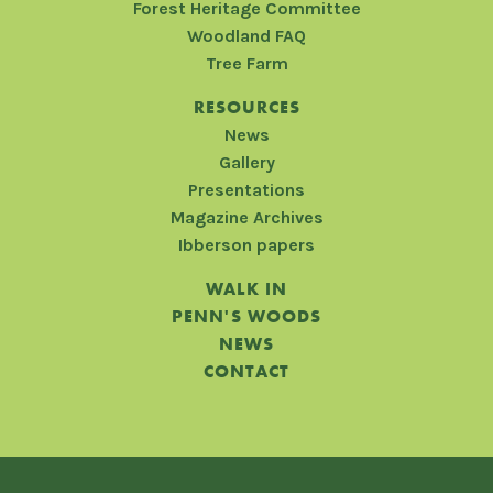
Forest Heritage Committee
Woodland FAQ
Tree Farm
RESOURCES
News
Gallery
Presentations
Magazine Archives
Ibberson papers
WALK IN
PENN'S WOODS
NEWS
CONTACT