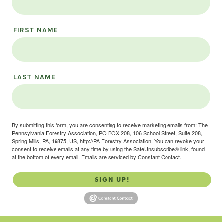
FIRST NAME
LAST NAME
By submitting this form, you are consenting to receive marketing emails from: The
Pennsylvania Forestry Association, PO BOX 208, 106 School Street, Suite 208,
Spring Mills, PA, 16875, US, http://PA Forestry Association. You can revoke your
consent to receive emails at any time by using the SafeUnsubscribe® link, found
at the bottom of every email.
Emails are serviced by Constant Contact.
SIGN UP!