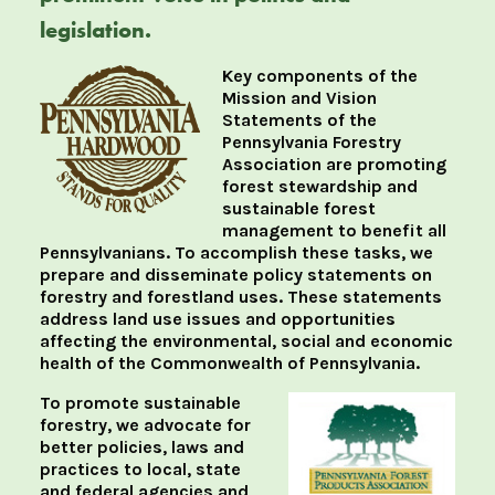
legislation.
Key components of the
Mission and Vision
Statements of the
Pennsylvania Forestry
Association are promoting
forest stewardship and
sustainable forest
management to benefit all
Pennsylvanians. To accomplish these tasks, we
prepare and disseminate policy statements on
forestry and forestland uses. These statements
address land use issues and opportunities
affecting the environmental, social and economic
health of the Commonwealth of Pennsylvania.
To promote sustainable
forestry, we advocate for
better policies, laws and
practices to local, state
and federal agencies and