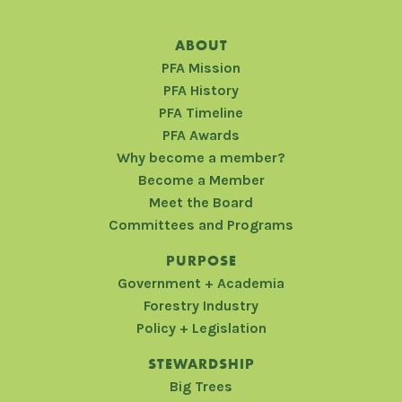
ABOUT
PFA Mission
PFA History
PFA Timeline
PFA Awards
Why become a member?
Become a Member
Meet the Board
Committees and Programs
PURPOSE
Government + Academia
Forestry Industry
Policy + Legislation
STEWARDSHIP
Big Trees