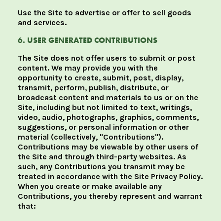
Use the Site to advertise or offer to sell goods
and services.
6. USER GENERATED CONTRIBUTIONS
The Site does not offer users to submit or post
content. We may provide you with the
opportunity to create, submit, post, display,
transmit, perform, publish, distribute, or
broadcast content and materials to us or on the
Site, including but not limited to text, writings,
video, audio, photographs, graphics, comments,
suggestions, or personal information or other
material (collectively, "Contributions").
Contributions may be viewable by other users of
the Site and through third-party websites. As
such, any Contributions you transmit may be
treated in accordance with the Site Privacy Policy.
When you create or make available any
Contributions, you thereby represent and warrant
that: