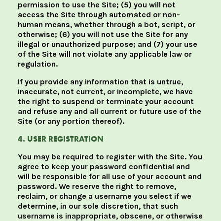
permission to use the Site; (5) you will not
access the Site through automated or non-
human means, whether through a bot, script, or
otherwise; (6) you will not use the Site for any
illegal or unauthorized purpose; and (7) your use
of the Site will not violate any applicable law or
regulation.
If you provide any information that is untrue,
inaccurate, not current, or incomplete, we have
the right to suspend or terminate your account
and refuse any and all current or future use of the
Site (or any portion thereof).
4. USER REGISTRATION
You may be required to register with the Site. You
agree to keep your password confidential and
will be responsible for all use of your account and
password. We reserve the right to remove,
reclaim, or change a username you select if we
determine, in our sole discretion, that such
username is inappropriate, obscene, or otherwise