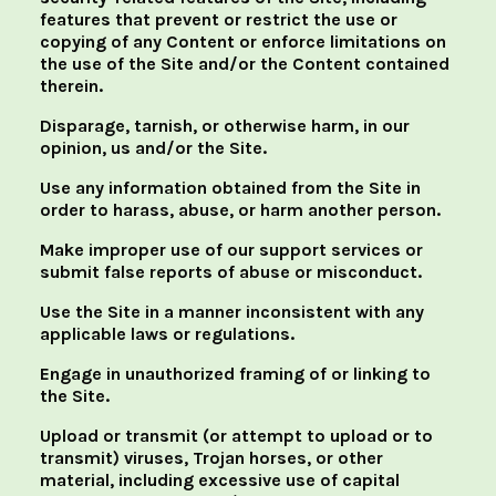
features that prevent or restrict the use or
copying of any Content or enforce limitations on
the use of the Site and/or the Content contained
therein.
Disparage, tarnish, or otherwise harm, in our
opinion, us and/or the Site.
Use any information obtained from the Site in
order to harass, abuse, or harm another person.
Make improper use of our support services or
submit false reports of abuse or misconduct.
Use the Site in a manner inconsistent with any
applicable laws or regulations.
Engage in unauthorized framing of or linking to
the Site.
Upload or transmit (or attempt to upload or to
transmit) viruses, Trojan horses, or other
material, including excessive use of capital