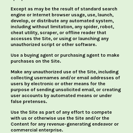
Except as may be the result of standard search
engine or Internet browser usage, use, launch,
develop, or distribute any automated system,
including without limitation, any spider, robot,
cheat utility, scraper, or offline reader that
accesses the Site, or using or launching any
unauthorized script or other software.
Use a buying agent or purchasing agent to make
purchases on the Site.
Make any unauthorized use of the Site, including
collecting usernames and/or email addresses of
users by electronic or other means for the
purpose of sending unsolicited email, or creating
user accounts by automated means or under
false pretenses.
Use the Site as part of any effort to compete
with us or otherwise use the Site and/or the
Content for any revenue-generating endeavor or
commercial enterprise.