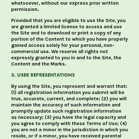
whatsoever, without our express prior written
permission.
Provided that you are eligible to use the Site, you
are granted a limited license to access and use
the Site and to download or print a copy of any
portion of the Content to which you have properly
gained access solely for your personal, non-
commercial use. We reserve all rights not
expressly granted to you in and to the Site, the
Content and the Marks.
3. USER REPRESENTATIONS
By using the Site, you represent and warrant that:
(1) all registration information you submit will be
true, accurate, current, and complete; (2) you will
maintain the accuracy of such information and
promptly update such registration information
as necessary; (3) you have the legal capacity and
you agree to comply with these Terms of Use; (4)
you are not a minor in the jurisdiction in which you
reside, or if a minor, you have received parental