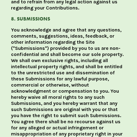
and to refrain from any legal action against us
regarding your Contributions.
8. SUBMISSIONS
You acknowledge and agree that any questions,
comments, suggestions, ideas, feedback, or
other information regarding the Site
("Submissions") provided by you to us are non-
confidential and shall become our sole property.
We shall own exclusive rights, including all
intellectual property rights, and shall be entitled
to the unrestricted use and dissemination of
these Submissions for any lawful purpose,
commercial or otherwise, without
acknowledgment or compensation to you. You
hereby waive all moral rights to any such
Submissions, and you hereby warrant that any
such Submissions are original with you or that
you have the right to submit such Submissions.
You agree there shall be no recourse against us
for any alleged or actual infringement or
misappropriation of any proprietary right in your