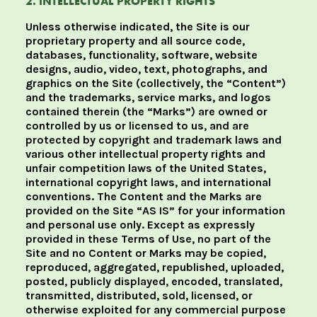
2. INTELLECTUAL PROPERTY RIGHTS
Unless otherwise indicated, the Site is our
proprietary property and all source code,
databases, functionality, software, website
designs, audio, video, text, photographs, and
graphics on the Site (collectively, the “Content”)
and the trademarks, service marks, and logos
contained therein (the “Marks”) are owned or
controlled by us or licensed to us, and are
protected by copyright and trademark laws and
various other intellectual property rights and
unfair competition laws of the United States,
international copyright laws, and international
conventions. The Content and the Marks are
provided on the Site “AS IS” for your information
and personal use only. Except as expressly
provided in these Terms of Use, no part of the
Site and no Content or Marks may be copied,
reproduced, aggregated, republished, uploaded,
posted, publicly displayed, encoded, translated,
transmitted, distributed, sold, licensed, or
otherwise exploited for any commercial purpose