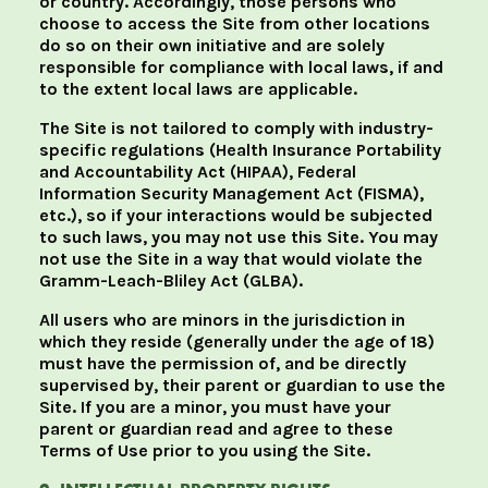
or country. Accordingly, those persons who
choose to access the Site from other locations
do so on their own initiative and are solely
responsible for compliance with local laws, if and
to the extent local laws are applicable.
The Site is not tailored to comply with industry-
specific regulations (Health Insurance Portability
and Accountability Act (HIPAA), Federal
Information Security Management Act (FISMA),
etc.), so if your interactions would be subjected
to such laws, you may not use this Site. You may
not use the Site in a way that would violate the
Gramm-Leach-Bliley Act (GLBA).
All users who are minors in the jurisdiction in
which they reside (generally under the age of 18)
must have the permission of, and be directly
supervised by, their parent or guardian to use the
Site. If you are a minor, you must have your
parent or guardian read and agree to these
Terms of Use prior to you using the Site.