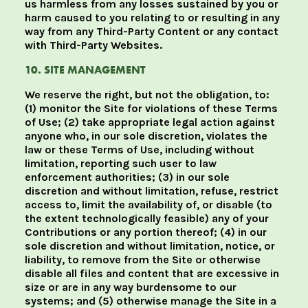
us harmless from any losses sustained by you or
harm caused to you relating to or resulting in any
way from any Third-Party Content or any contact
with Third-Party Websites.
10. SITE MANAGEMENT
We reserve the right, but not the obligation, to:
(1) monitor the Site for violations of these Terms
of Use; (2) take appropriate legal action against
anyone who, in our sole discretion, violates the
law or these Terms of Use, including without
limitation, reporting such user to law
enforcement authorities; (3) in our sole
discretion and without limitation, refuse, restrict
access to, limit the availability of, or disable (to
the extent technologically feasible) any of your
Contributions or any portion thereof; (4) in our
sole discretion and without limitation, notice, or
liability, to remove from the Site or otherwise
disable all files and content that are excessive in
size or are in any way burdensome to our
systems; and (5) otherwise manage the Site in a