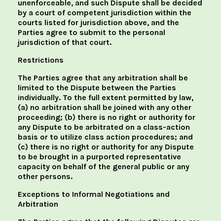
unenforceable, and such Dispute shall be decided
by a court of competent jurisdiction within the
courts listed for jurisdiction above, and the
Parties agree to submit to the personal
jurisdiction of that court.
Restrictions
The Parties agree that any arbitration shall be
limited to the Dispute between the Parties
individually. To the full extent permitted by law,
(a) no arbitration shall be joined with any other
proceeding; (b) there is no right or authority for
any Dispute to be arbitrated on a class-action
basis or to utilize class action procedures; and
(c) there is no right or authority for any Dispute
to be brought in a purported representative
capacity on behalf of the general public or any
other persons.
Exceptions to Informal Negotiations and
Arbitration