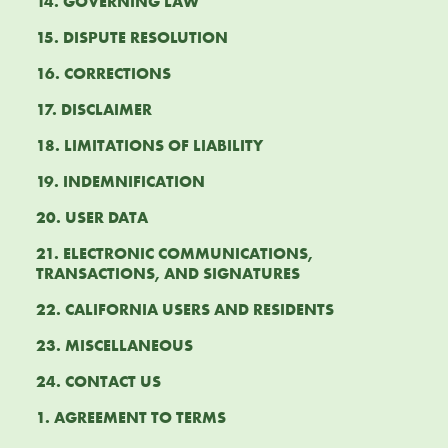
14. GOVERNING LAW
15. DISPUTE RESOLUTION
16. CORRECTIONS
17. DISCLAIMER
18. LIMITATIONS OF LIABILITY
19. INDEMNIFICATION
20. USER DATA
21. ELECTRONIC COMMUNICATIONS,
TRANSACTIONS, AND SIGNATURES
22. CALIFORNIA USERS AND RESIDENTS
23. MISCELLANEOUS
24. CONTACT US
1. AGREEMENT TO TERMS