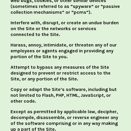
web bugs, cookies, or other similar devices
(sometimes referred to as “spyware” or “passive
collection mechanisms” or “pcms”).
Interfere with, disrupt, or create an undue burden
on the Site or the networks or services
connected to the Site.
Harass, annoy, intimidate, or threaten any of our
employees or agents engaged in providing any
portion of the Site to you.
Attempt to bypass any measures of the Site
designed to prevent or restrict access to the
Site, or any portion of the Site.
Copy or adapt the Site’s software, including but
not limited to Flash, PHP, HTML, JavaScript, or
other code.
Except as permitted by applicable law, decipher,
decompile, disassemble, or reverse engineer any
of the software comprising or in any way making
up a part of the Site.