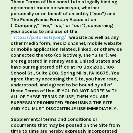
These Terms of Use constitute a legally binding
agreement made between you, whether
personally or on behalf of an entity (“you”) and
The Pennsylvania Forestry Association
("Company," “we," “us," or “our”), concerning
your access to and use of the
https://paforestry.org/
website as well as any
other media form, media channel, mobile website
or mobile application related, linked, or otherwise
connected thereto (collectively, the “Site”). We
are registered in Pennsylvania, United States and
have our registered office at PO Box 208 , 106
School St., Suite 208, Spring Mills, PA 16875. You
agree that by accessing the Site, you have read,
understood, and agreed to be bound by all of
these Terms of Use. IF YOU DO NOT AGREE WITH
ALL OF THESE TERMS OF USE, THEN YOU ARE
EXPRESSLY PROHIBITED FROM USING THE SITE
AND YOU MUST DISCONTINUE USE IMMEDIATELY.
Supplemental terms and conditions or
documents that may be posted on the Site from
time to time are hereby expressly incorporated