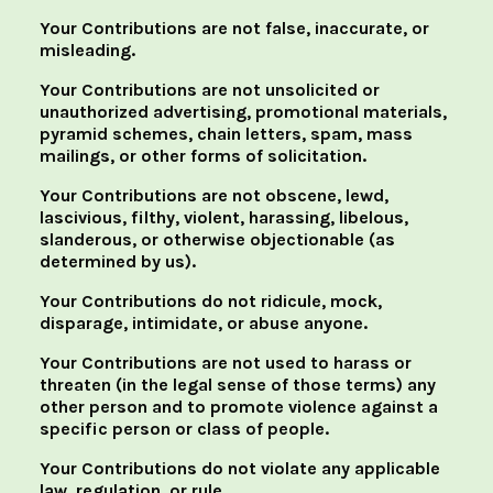
Your Contributions are not false, inaccurate, or
misleading.
Your Contributions are not unsolicited or
unauthorized advertising, promotional materials,
pyramid schemes, chain letters, spam, mass
mailings, or other forms of solicitation.
Your Contributions are not obscene, lewd,
lascivious, filthy, violent, harassing, libelous,
slanderous, or otherwise objectionable (as
determined by us).
Your Contributions do not ridicule, mock,
disparage, intimidate, or abuse anyone.
Your Contributions are not used to harass or
threaten (in the legal sense of those terms) any
other person and to promote violence against a
specific person or class of people.
Your Contributions do not violate any applicable
law, regulation, or rule.