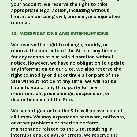
your account, we reserve the right to take
appropriate legal action, including without
limitation pursuing civil, criminal, and injunctive
redress.
13. MODIFICATIONS AND INTERRUPTIONS
We reserve the right to change, modify, or
remove the contents of the Site at any time or
for any reason at our sole discretion without
notice. However, we have no obligation to update
any information on our Site. We also reserve the
right to modify or discontinue all or part of the
Site without notice at any time. We will not be
liable to you or any third party for any
modification, price change, suspension, or
discontinuance of the Site.
We cannot guarantee the Site will be available at
all times. We may experience hardware, software,
or other problems or need to perform
maintenance related to the Site, resulting in
interruptions, delays, or errors. We reserve the