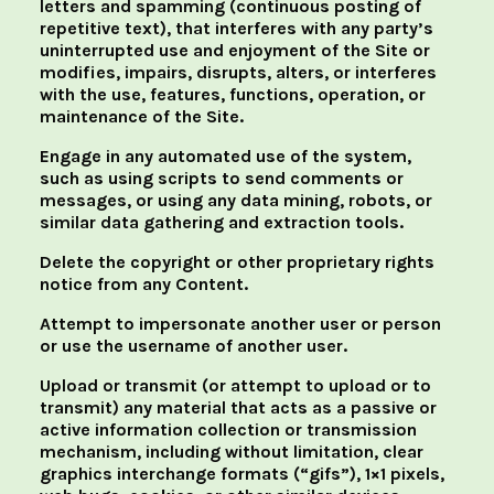
letters and spamming (continuous posting of
repetitive text), that interferes with any party’s
uninterrupted use and enjoyment of the Site or
modifies, impairs, disrupts, alters, or interferes
with the use, features, functions, operation, or
maintenance of the Site.
Engage in any automated use of the system,
such as using scripts to send comments or
messages, or using any data mining, robots, or
similar data gathering and extraction tools.
Delete the copyright or other proprietary rights
notice from any Content.
Attempt to impersonate another user or person
or use the username of another user.
Upload or transmit (or attempt to upload or to
transmit) any material that acts as a passive or
active information collection or transmission
mechanism, including without limitation, clear
graphics interchange formats (“gifs”), 1×1 pixels,