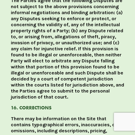
The Parties agree that the following Disputes are
not subject to the above provisions concerning
informal negotiations and binding arbitration: (a)
any Disputes seeking to enforce or protect, or
concerning the validity of, any of the intellectual
property rights of a Party; (b) any Dispute related
to, or arising from, allegations of theft, piracy,
invasion of privacy, or unauthorized use; and (c)
any claim for injunctive relief. If this provision is
found to be illegal or unenforceable, then neither
Party will elect to arbitrate any Dispute falling
within that portion of this provision found to be
illegal or unenforceable and such Dispute shall be
decided by a court of competent jurisdiction
within the courts listed for jurisdiction above, and
the Parties agree to submit to the personal
jurisdiction of that court.
16. CORRECTIONS
There may be information on the Site that
contains typographical errors, inaccuracies, or
omissions, including descriptions, pricing,