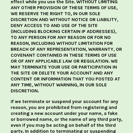
effect while you use the Site. WITHOUT LIMITING
ANY OTHER PROVISION OF THESE TERMS OF USE,
WE RESERVE THE RIGHT TO, IN OUR SOLE
DISCRETION AND WITHOUT NOTICE OR LIABILITY,
DENY ACCESS TO AND USE OF THE SITE
(INCLUDING BLOCKING CERTAIN IP ADDRESSES),
TO ANY PERSON FOR ANY REASON OR FOR NO
REASON, INCLUDING WITHOUT LIMITATION FOR
BREACH OF ANY REPRESENTATION, WARRANTY, OR
COVENANT CONTAINED IN THESE TERMS OF USE
OR OF ANY APPLICABLE LAW OR REGULATION. WE
MAY TERMINATE YOUR USE OR PARTICIPATION IN
THE SITE OR DELETE YOUR ACCOUNT AND ANY
CONTENT OR INFORMATION THAT YOU POSTED AT
ANY TIME, WITHOUT WARNING, IN OUR SOLE
DISCRETION.
If we terminate or suspend your account for any
reason, you are prohibited from registering and
creating a new account under your name, a fake
or borrowed name, or the name of any third party,
even if you may be acting on behalf of the third
party. In addition to terminating or suspending