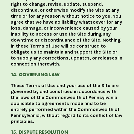
right to change, revise, update, suspend,
discontinue, or otherwise modify the Site at any
time or for any reason without notice to you. You
agree that we have no liability whatsoever for any
loss, damage, or inconvenience caused by your
inability to access or use the Site during any
downtime or discontinuance of the Site. Nothing
in these Terms of Use will be construed to
obligate us to maintain and support the Site or
to supply any corrections, updates, or releases in
connection therewith.
14. GOVERNING LAW
These Terms of Use and your use of the Site are
governed by and construed in accordance with
the laws of the Commonwealth of Pennsylvania
applicable to agreements made and to be
entirely performed within the Commonwealth of
Pennsylvania, without regard to its conflict of law
principles.
15. DISPUTE RESOLUTION