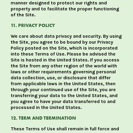
manner designed to protect our rights and
property and to facilitate the proper functioning
of the Site.
11. PRIVACY POLICY
We care about data privacy and security. By using
the Site, you agree to be bound by our Privacy
Policy posted on the Site, which is incorporated
into these Terms of Use. Please be advised the
Site is hosted in the United States. If you access
the Site from any other region of the world with
laws or other requirements governing personal
data collection, use, or disclosure that differ
from applicable laws in the United States, then
through your continued use of the Site, you are
transferring your data to the United States, and
you agree to have your data transferred to and
processed in the United States.
12. TERM AND TERMINATION
These Terms of Use shall remain in full force and