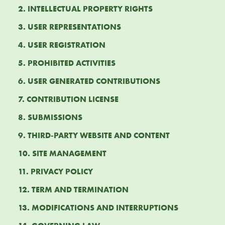
2. INTELLECTUAL PROPERTY RIGHTS
3. USER REPRESENTATIONS
4. USER REGISTRATION
5. PROHIBITED ACTIVITIES
6. USER GENERATED CONTRIBUTIONS
7. CONTRIBUTION LICENSE
8. SUBMISSIONS
9. THIRD-PARTY WEBSITE AND CONTENT
10. SITE MANAGEMENT
11. PRIVACY POLICY
12. TERM AND TERMINATION
13. MODIFICATIONS AND INTERRUPTIONS