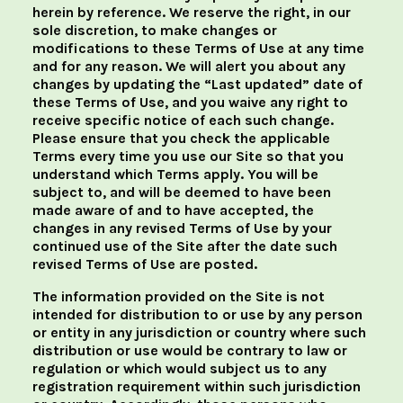
herein by reference. We reserve the right, in our
sole discretion, to make changes or
modifications to these Terms of Use at any time
and for any reason. We will alert you about any
changes by updating the “Last updated” date of
these Terms of Use, and you waive any right to
receive specific notice of each such change.
Please ensure that you check the applicable
Terms every time you use our Site so that you
understand which Terms apply. You will be
subject to, and will be deemed to have been
made aware of and to have accepted, the
changes in any revised Terms of Use by your
continued use of the Site after the date such
revised Terms of Use are posted.
The information provided on the Site is not
intended for distribution to or use by any person
or entity in any jurisdiction or country where such
distribution or use would be contrary to law or
regulation or which would subject us to any
registration requirement within such jurisdiction