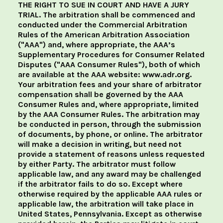
THE RIGHT TO SUE IN COURT AND HAVE A JURY
TRIAL. The arbitration shall be commenced and
conducted under the Commercial Arbitration
Rules of the American Arbitration Association
("AAA") and, where appropriate, the AAA’s
Supplementary Procedures for Consumer Related
Disputes ("AAA Consumer Rules"), both of which
are available at the AAA website: www.adr.org.
Your arbitration fees and your share of arbitrator
compensation shall be governed by the AAA
Consumer Rules and, where appropriate, limited
by the AAA Consumer Rules. The arbitration may
be conducted in person, through the submission
of documents, by phone, or online. The arbitrator
will make a decision in writing, but need not
provide a statement of reasons unless requested
by either Party. The arbitrator must follow
applicable law, and any award may be challenged
if the arbitrator fails to do so. Except where
otherwise required by the applicable AAA rules or
applicable law, the arbitration will take place in
United States, Pennsylvania. Except as otherwise