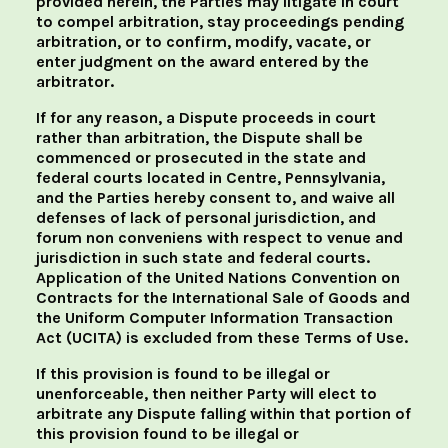
provided herein, the Parties may litigate in court
to compel arbitration, stay proceedings pending
arbitration, or to confirm, modify, vacate, or
enter judgment on the award entered by the
arbitrator.
If for any reason, a Dispute proceeds in court
rather than arbitration, the Dispute shall be
commenced or prosecuted in the state and
federal courts located in Centre, Pennsylvania,
and the Parties hereby consent to, and waive all
defenses of lack of personal jurisdiction, and
forum non conveniens with respect to venue and
jurisdiction in such state and federal courts.
Application of the United Nations Convention on
Contracts for the International Sale of Goods and
the Uniform Computer Information Transaction
Act (UCITA) is excluded from these Terms of Use.
If this provision is found to be illegal or
unenforceable, then neither Party will elect to
arbitrate any Dispute falling within that portion of
this provision found to be illegal or