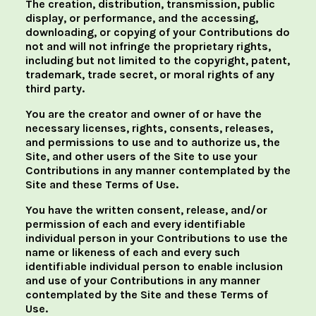
The creation, distribution, transmission, public
display, or performance, and the accessing,
downloading, or copying of your Contributions do
not and will not infringe the proprietary rights,
including but not limited to the copyright, patent,
trademark, trade secret, or moral rights of any
third party.
You are the creator and owner of or have the
necessary licenses, rights, consents, releases,
and permissions to use and to authorize us, the
Site, and other users of the Site to use your
Contributions in any manner contemplated by the
Site and these Terms of Use.
You have the written consent, release, and/or
permission of each and every identifiable
individual person in your Contributions to use the
name or likeness of each and every such
identifiable individual person to enable inclusion
and use of your Contributions in any manner
contemplated by the Site and these Terms of
Use.