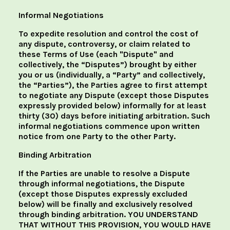
Informal Negotiations
To expedite resolution and control the cost of
any dispute, controversy, or claim related to
these Terms of Use (each "Dispute" and
collectively, the “Disputes”) brought by either
you or us (individually, a “Party” and collectively,
the “Parties”), the Parties agree to first attempt
to negotiate any Dispute (except those Disputes
expressly provided below) informally for at least
thirty (30) days before initiating arbitration. Such
informal negotiations commence upon written
notice from one Party to the other Party.
Binding Arbitration
If the Parties are unable to resolve a Dispute
through informal negotiations, the Dispute
(except those Disputes expressly excluded
below) will be finally and exclusively resolved
through binding arbitration. YOU UNDERSTAND
THAT WITHOUT THIS PROVISION, YOU WOULD HAVE