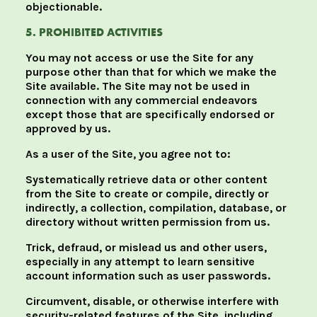
objectionable.
5. PROHIBITED ACTIVITIES
You may not access or use the Site for any
purpose other than that for which we make the
Site available. The Site may not be used in
connection with any commercial endeavors
except those that are specifically endorsed or
approved by us.
As a user of the Site, you agree not to:
Systematically retrieve data or other content
from the Site to create or compile, directly or
indirectly, a collection, compilation, database, or
directory without written permission from us.
Trick, defraud, or mislead us and other users,
especially in any attempt to learn sensitive
account information such as user passwords.
Circumvent, disable, or otherwise interfere with
security-related features of the Site, including