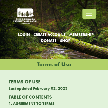
Jump
Jump
Jump
to
to
to
content
header
main
menu
LOGIN
CREATE ACCOUNT
MEMBERSHIP
DONATE
SHOP
Terms of Use
TERMS OF USE
Last updated February 02, 2023
TABLE OF CONTENTS
1. AGREEMENT TO TERMS