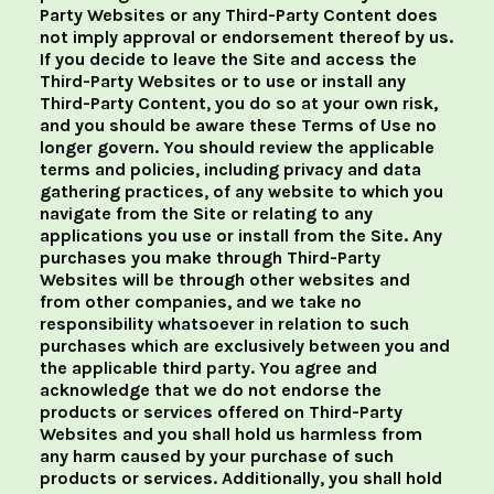
Party Websites or any Third-Party Content does
not imply approval or endorsement thereof by us.
If you decide to leave the Site and access the
Third-Party Websites or to use or install any
Third-Party Content, you do so at your own risk,
and you should be aware these Terms of Use no
longer govern. You should review the applicable
terms and policies, including privacy and data
gathering practices, of any website to which you
navigate from the Site or relating to any
applications you use or install from the Site. Any
purchases you make through Third-Party
Websites will be through other websites and
from other companies, and we take no
responsibility whatsoever in relation to such
purchases which are exclusively between you and
the applicable third party. You agree and
acknowledge that we do not endorse the
products or services offered on Third-Party
Websites and you shall hold us harmless from
any harm caused by your purchase of such
products or services. Additionally, you shall hold