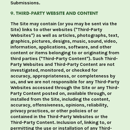
Submissions.
9. THIRD-PARTY WEBSITE AND CONTENT
The Site may contain (or you may be sent via the
Site) links to other websites ("Third-Party
Websites") as well as articles, photographs, text,
graphics, pictures, designs, music, sound, video,
information, applications, software, and other
content or items belonging to or originating from
third parties ("Third-Party Content"). Such Third-
Party Websites and Third-Party Content are not
investigated, monitored, or checked for
accuracy, appropriateness, or completeness by
us, and we are not responsible for any Third-Party
Websites accessed through the Site or any Third-
Party Content posted on, available through, or
installed from the Site, including the content,
accuracy, offensiveness, opinions, reliability,
privacy practices, or other policies of or
contained in the Third-Party Websites or the
Third-Party Content. Inclusion of, linking to, or
permitting the use or installation of any Third-