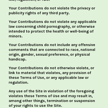
Your Contributions do not violate the privacy or
publicity rights of any third party.
Your Contributions do not violate any applicable
law concerning child pornography, or otherwise
intended to protect the health or well-being of
minors.
Your Contributions do not include any offensive
comments that are connected to race, national
origin, gender, sexual preference, or physical
handicap.
Your Contributions do not otherwise violate, or
link to material that violates, any provision of
these Terms of Use, or any applicable law or
regulation.
Any use of the Site in violation of the foregoing
violates these Terms of Use and may result in,
among other things, termination or suspension
of your rights to use the Site.