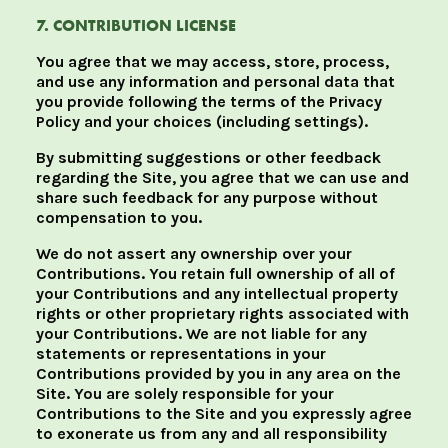
7. CONTRIBUTION LICENSE
You agree that we may access, store, process,
and use any information and personal data that
you provide following the terms of the Privacy
Policy and your choices (including settings).
By submitting suggestions or other feedback
regarding the Site, you agree that we can use and
share such feedback for any purpose without
compensation to you.
We do not assert any ownership over your
Contributions. You retain full ownership of all of
your Contributions and any intellectual property
rights or other proprietary rights associated with
your Contributions. We are not liable for any
statements or representations in your
Contributions provided by you in any area on the
Site. You are solely responsible for your
Contributions to the Site and you expressly agree
to exonerate us from any and all responsibility