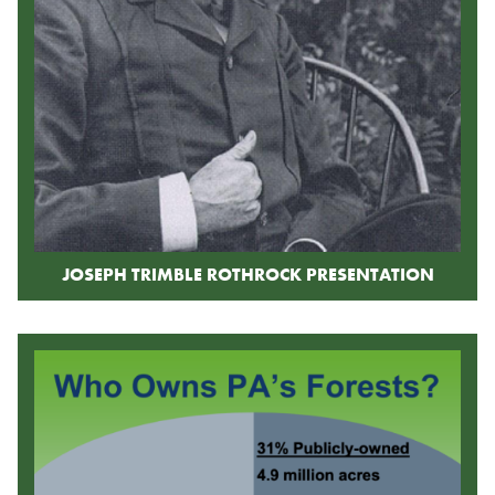
JOSEPH TRIMBLE ROTHROCK PRESENTATION