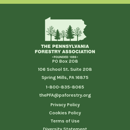
PO Box 208
106 School St. Suite 208
Spring Mills, PA 16875
1-800-835-8065
thePFA@paforestry.org
Privacy Policy
Cookies Policy
Terms of Use
Diversity Statement