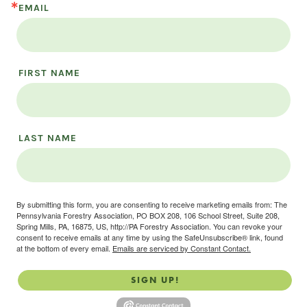
EMAIL
FIRST NAME
LAST NAME
By submitting this form, you are consenting to receive marketing emails from: The
Pennsylvania Forestry Association, PO BOX 208, 106 School Street, Suite 208,
Spring Mills, PA, 16875, US, http://PA Forestry Association. You can revoke your
consent to receive emails at any time by using the SafeUnsubscribe® link, found
at the bottom of every email.
Emails are serviced by Constant Contact.
SIGN UP!