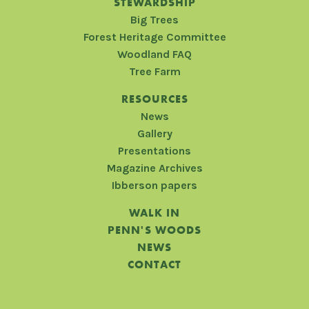
STEWARDSHIP
Big Trees
Forest Heritage Committee
Woodland FAQ
Tree Farm
RESOURCES
News
Gallery
Presentations
Magazine Archives
Ibberson papers
WALK IN
PENN'S WOODS
NEWS
CONTACT