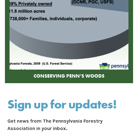
CONSERVING PENN’S WOODS
Sign up for updates!
Get news from The Pennsylvania Forestry 
Association in your inbox.