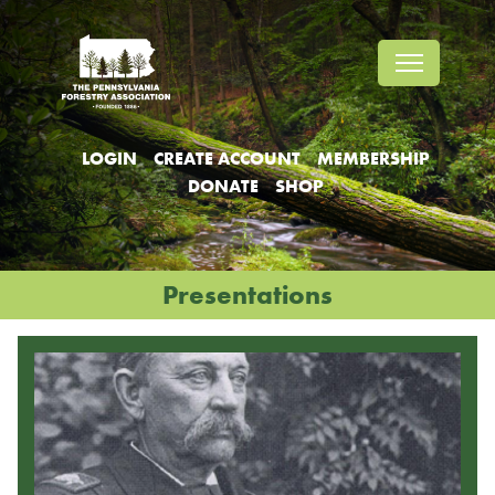
Jump
Jump
Jump
to
to
to
content
header
main
menu
LOGIN
CREATE ACCOUNT
MEMBERSHIP
DONATE
SHOP
Presentations