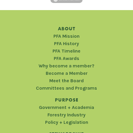
ABOUT
PFA Mission
PFA History
PFA Timeline
PFA Awards
Why become a member?
Become a Member
Meet the Board
Committees and Programs
PURPOSE
Government + Academia
Forestry Industry
Policy + Legislation