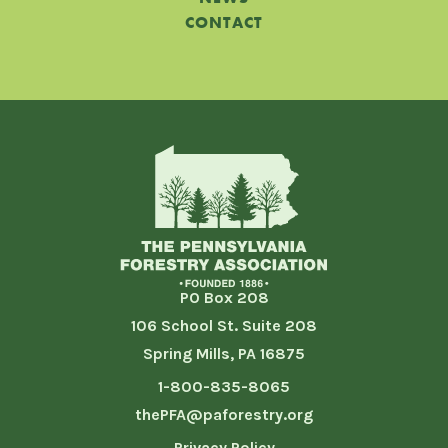
CONTACT
PO Box 208
106 School St. Suite 208
Spring Mills, PA 16875
1-800-835-8065
thePFA@paforestry.org
Privacy Policy