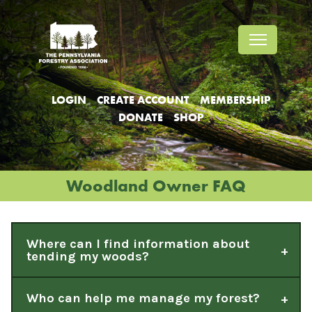
Jump
Jump
Jump
to
to
to
content
header
main
menu
LOGIN
CREATE ACCOUNT
MEMBERSHIP
DONATE
SHOP
Woodland Owner FAQ
Where can I find information about
tending my woods?
Who can help me manage my forest?