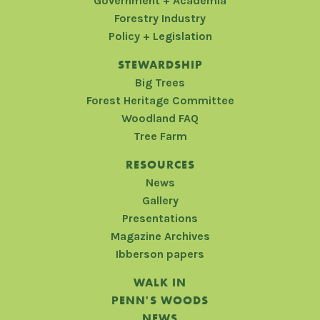
Government + Academia
Forestry Industry
Policy + Legislation
STEWARDSHIP
Big Trees
Forest Heritage Committee
Woodland FAQ
Tree Farm
RESOURCES
News
Gallery
Presentations
Magazine Archives
Ibberson papers
WALK IN
PENN'S WOODS
NEWS