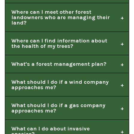
Where can I meet other forest
landowners who are managing their
land?
Where can I find information about
the health of my trees?
What’s a forest management plan?
What should I do if a wind company
approaches me?
What should I do if a gas company
approaches me?
What can I do about invasive