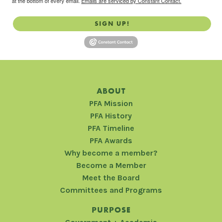
at the bottom of every email.
Emails are serviced by Constant Contact.
SIGN UP!
ABOUT
PFA Mission
PFA History
PFA Timeline
PFA Awards
Why become a member?
Become a Member
Meet the Board
Committees and Programs
PURPOSE