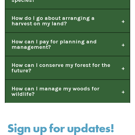
species?
How do I go about arranging a
harvest on my land?
How can I pay for planning and
management?
How can I conserve my forest for the
future?
How can I manage my woods for
wildlife?
Sign up for updates!