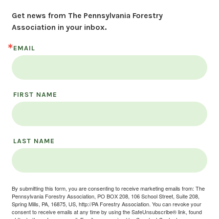
Get news from The Pennsylvania Forestry 
Association in your inbox.
EMAIL
FIRST NAME
LAST NAME
By submitting this form, you are consenting to receive marketing emails from: The
Pennsylvania Forestry Association, PO BOX 208, 106 School Street, Suite 208,
Spring Mills, PA, 16875, US, http://PA Forestry Association. You can revoke your
consent to receive emails at any time by using the SafeUnsubscribe® link, found