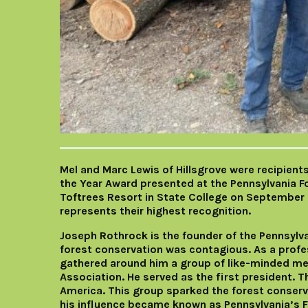
Mel and Marc Lewis of Hillsgrove were recipient
the Year Award presented at the Pennsylvania 
Toftrees Resort in State College on September 
represents their highest recognition.
Joseph Rothrock is the founder of the Pennsylva
forest conservation was contagious. As a profes
gathered around him a group of like-minded me
Association. He served as the first president. T
America. This group sparked the forest conser
his influence became known as Pennsylvania’s Fa