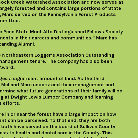
lsock Creek Watershed Association and now serves as
largely forested and contains large portions of State
, Marc served on the Pennsylvania Forest Products
mmittee.
e Penn State Mont Alto Distinguished Fellows Society
ements in their careers and communities.” Marc has
tanding Alumni.
 Northeastern Logger’s Association Outstanding
 management tenure. The company has also been
Award.
 a significant amount of land. As the third
ty, Mel and Marc understand their management and
ermine what future generations of their family will be
ing at Dwight Lewis Lumber Company and learning
 efforts.
e in or near the forest have a large impact on how
 can be perceived. To that end, they are both
 both have served on the board of Sullivan County
ess to health and dental care in the County. This