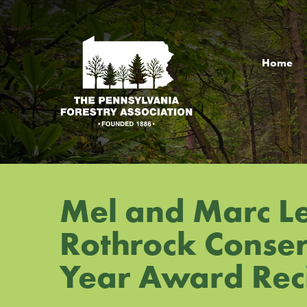
Jump
Jump
Jump
to
to
to
content
header
main
menu
Home
Mel and Marc L
Rothrock Conserv
Year Award Rec