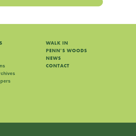
S
WALK IN
PENN'S WOODS
NEWS
CONTACT
ons
rchives
apers