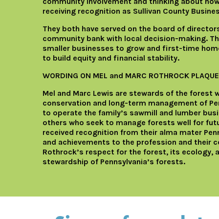
community involvement and thinking about how 
receiving recognition as Sullivan County Busine
They both have served on the board of directo
community bank with local decision-making. The 
smaller businesses to grow and first-time home
to build equity and financial stability.
WORDING ON MEL and MARC ROTHROCK PLAQUE
Mel and Marc Lewis are stewards of the forest
conservation and long-term management of Penn
to operate the family’s sawmill and lumber busi
others who seek to manage forests well for futu
received recognition from their alma mater Penn 
and achievements to the profession and their co
Rothrock’s respect for the forest, its ecology, 
stewardship of Pennsylvania’s forests.