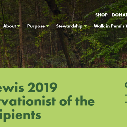
SHOP
DONA
About
Purpose
Stewardship
Walk in Penn's
ewis 2019
ationist of the
ipients