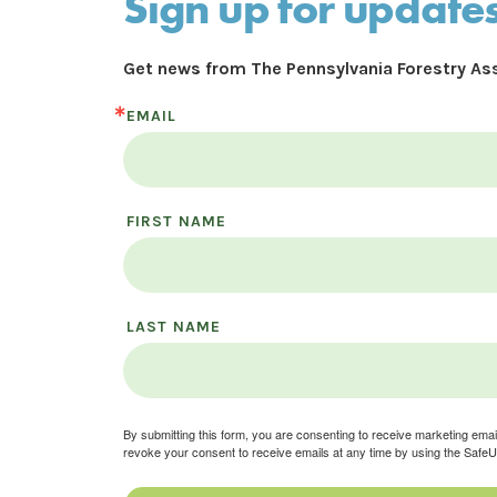
Sign up for update
Get news from The Pennsylvania Forestry Ass
EMAIL
FIRST NAME
LAST NAME
By submitting this form, you are consenting to receive marketing ema
revoke your consent to receive emails at any time by using the SafeU