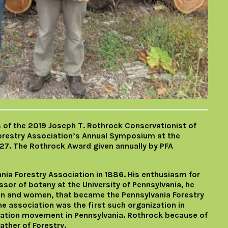
s of the 2019 Joseph T. Rothrock Conservationist of
Forestry Association’s Annual Symposium at the
27. The Rothrock Award given annually by PFA
nia Forestry Association in 1886. His enthusiasm for
sor of botany at the University of Pennsylvania, he
n and women, that became the Pennsylvania Forestry
he association was the first such organization in
vation movement in Pennsylvania. Rothrock because of
ther of Forestry.