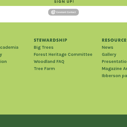
SIGN UP!
STEWARDSHIP
RESOURCE
Academia
Big Trees
News
y
Forest Heritage Committee
Gallery
tion
Woodland FAQ
Presentati
Tree Farm
Magazine A
Ibberson p