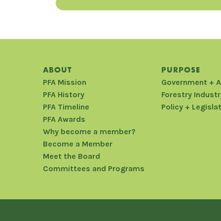
ABOUT
PURPOSE
PFA Mission
Government + 
PFA History
Forestry Industr
PFA Timeline
Policy + Legisla
PFA Awards
Why become a member?
Become a Member
Meet the Board
Committees and Programs