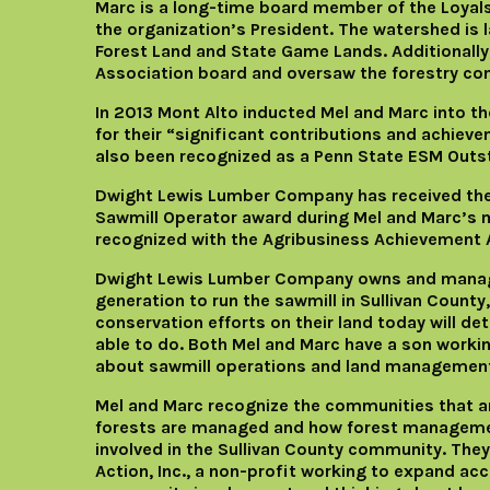
Marc is a long-time board member of the Loya
the organization’s President. The watershed is 
Forest Land and State Game Lands. Additionally
Association board and oversaw the forestry co
In 2013 Mont Alto inducted Mel and Marc into th
for their “significant contributions and achiev
also been recognized as a Penn State ESM Outs
Dwight Lewis Lumber Company has received the
Sawmill Operator award during Mel and Marc’s
recognized with the Agribusiness Achievement 
Dwight Lewis Lumber Company owns and manages
generation to run the sawmill in Sullivan Coun
conservation efforts on their land today will det
able to do. Both Mel and Marc have a son work
about sawmill operations and land management
Mel and Marc recognize the communities that ar
forests are managed and how forest management
involved in the Sullivan County community. They
Action, Inc., a non-profit working to expand acc