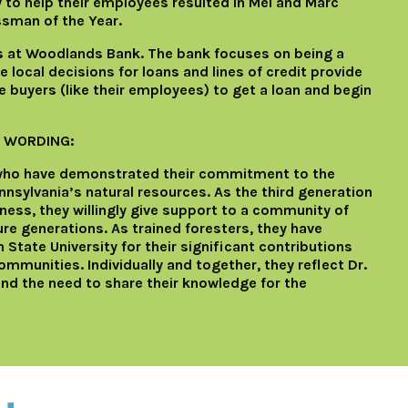
to help their employees resulted in Mel and Marc
ssman of the Year.
rs at Woodlands Bank. The bank focuses on being a
local decisions for loans and lines of credit provide
 buyers (like their employees) to get a loan and begin
 WORDING:
 who have demonstrated their commitment to the
sylvania’s natural resources. As the third generation
ness, they willingly give support to a community of
re generations. As trained foresters, they have
State University for their significant contributions
mmunities. Individually and together, they reflect Dr.
and the need to share their knowledge for the