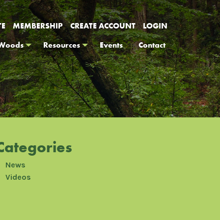
TE
MEMBERSHIP
CREATE ACCOUNT
LOGIN
 Woods
Resources
Events
Contact
Categories
News
Videos