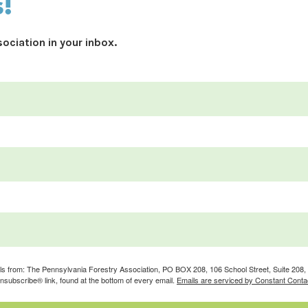
s!
ociation in your inbox.
ils from: The Pennsylvania Forestry Association, PO BOX 208, 106 School Street, Suite 208, S
nsubscribe® link, found at the bottom of every email.
Emails are serviced by Constant Conta