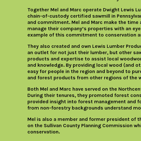
Together Mel and Marc operate Dwight Lewis Lu
chain-of-custody certified sawmill in Pennsylvan
and commitment. Mel and Marc make the time 
manage their company’s properties with an eye t
example of this commitment to conservation 
They also created and own Lewis Lumber Product
an outlet for not just their lumber, but other saw
products and expertise to assist local woodwo
and knowledge. By providing local wood (and oth
easy for people in the region and beyond to pur
and forest products from other regions of the w
Both Mel and Marc have served on the Northcent
During their tenures, they promoted forest co
provided insight into forest management and f
from non-forestry backgrounds understand mor
Mel is also a member and former president of t
on the Sullivan County Planning Commission w
conservation.