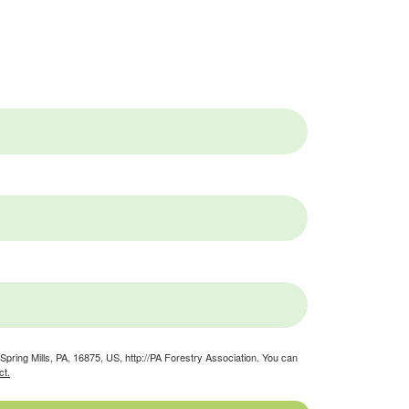
pring Mills, PA, 16875, US, http://PA Forestry Association. You can
ct.