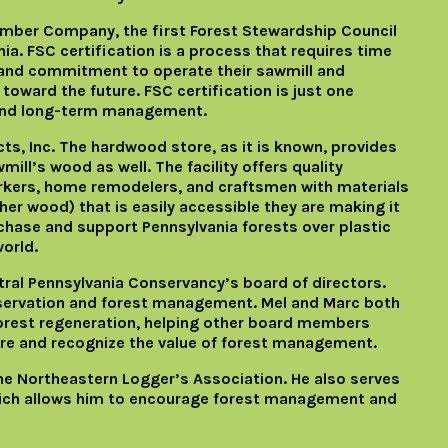
mber Company, the first Forest Stewardship Council
ia. FSC certification is a process that requires time
and commitment to operate their sawmill and
oward the future. FSC certification is just one
and long-term management.
s, Inc. The hardwood store, as it is known, provides
mill’s wood as well. The facility offers quality
rkers, home remodelers, and craftsmen with materials
er wood) that is easily accessible they are making it
chase and support Pennsylvania forests over plastic
orld.
ral Pennsylvania Conservancy’s board of directors.
nservation and forest management. Mel and Marc both
orest regeneration, helping other board members
e and recognize the value of forest management.
he Northeastern Logger’s Association. He also serves
hich allows him to encourage forest management and