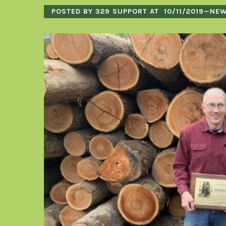
POSTED BY 329 SUPPORT AT
10/11/2019
—
NE