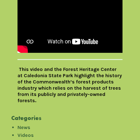
This video and the Forest Heritage Center
at Caledonia State Park highlight the history
of the Commonwealth’s forest products
industry which relies on the harvest of trees
from its publicly and privately-owned
forests.
Categories
News
Videos