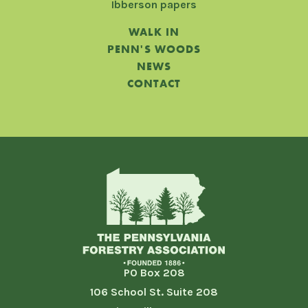
Ibberson papers
WALK IN
PENN'S WOODS
NEWS
CONTACT
PO Box 208
106 School St. Suite 208