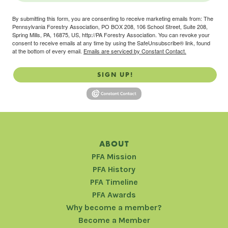
By submitting this form, you are consenting to receive marketing emails from: The
Pennsylvania Forestry Association, PO BOX 208, 106 School Street, Suite 208,
Spring Mills, PA, 16875, US, http://PA Forestry Association. You can revoke your
consent to receive emails at any time by using the SafeUnsubscribe® link, found
at the bottom of every email.
Emails are serviced by Constant Contact.
SIGN UP!
ABOUT
PFA Mission
PFA History
PFA Timeline
PFA Awards
Why become a member?
Become a Member