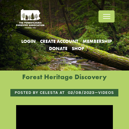
Jump
Jump
Jump
to
to
to
content
header
main
menu
LOGIN
CREATE ACCOUNT
MEMBERSHIP
DONATE
SHOP
Forest Heritage Discovery
POSTED BY CELESTA AT
02/08/2023
—
VIDEOS