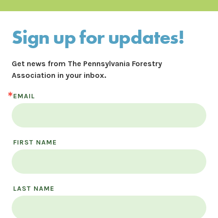
Sign up for updates!
Get news from The Pennsylvania Forestry 
Association in your inbox.
EMAIL
FIRST NAME
LAST NAME