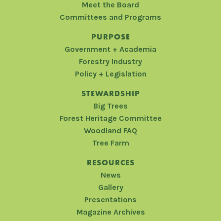
Meet the Board
Committees and Programs
PURPOSE
Government + Academia
Forestry Industry
Policy + Legislation
STEWARDSHIP
Big Trees
Forest Heritage Committee
Woodland FAQ
Tree Farm
RESOURCES
News
Gallery
Presentations
Magazine Archives