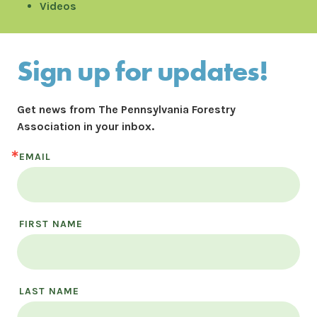
Videos
Sign up for updates!
Get news from The Pennsylvania Forestry 
Association in your inbox.
EMAIL
FIRST NAME
LAST NAME