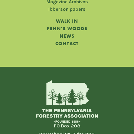
Magazine Archives
Ibberson papers
WALK IN
PENN'S WOODS
NEWS
CONTACT
PO Box 208