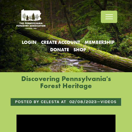
Jump
Jump
Jump
to
to
to
content
header
main
menu
LOGIN
CREATE ACCOUNT
MEMBERSHIP
DONATE
SHOP
Discovering Pennsylvania's
Forest Heritage
POSTED BY CELESTA AT
02/08/2023
—
VIDEOS