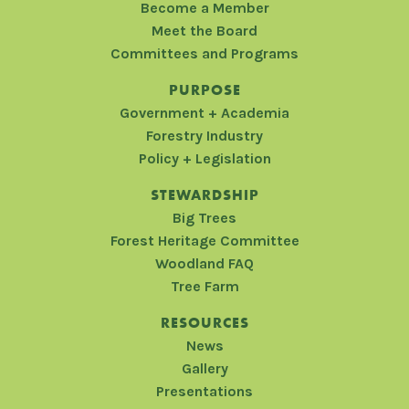
Become a Member
Meet the Board
Committees and Programs
PURPOSE
Government + Academia
Forestry Industry
Policy + Legislation
STEWARDSHIP
Big Trees
Forest Heritage Committee
Woodland FAQ
Tree Farm
RESOURCES
News
Gallery
Presentations