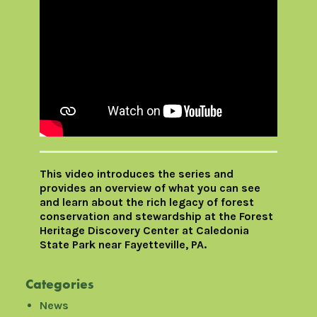
This video introduces the series and
provides an overview of what you can see
and learn about the rich legacy of forest
conservation and stewardship at the Forest
Heritage Discovery Center at Caledonia
State Park near Fayetteville, PA.
Categories
News