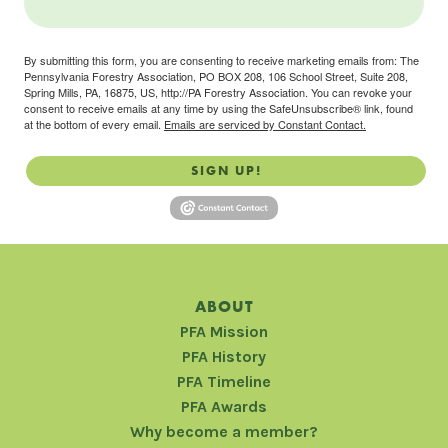
By submitting this form, you are consenting to receive marketing emails from: The
Pennsylvania Forestry Association, PO BOX 208, 106 School Street, Suite 208,
Spring Mills, PA, 16875, US, http://PA Forestry Association. You can revoke your
consent to receive emails at any time by using the SafeUnsubscribe® link, found
at the bottom of every email.
Emails are serviced by Constant Contact.
SIGN UP!
ABOUT
PFA Mission
PFA History
PFA Timeline
PFA Awards
Why become a member?