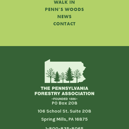
WALK IN
PENN'S WOODS
NEWS
CONTACT
PO Box 208
106 School St. Suite 208
Spring Mills, PA 16875
1-800-835-8065