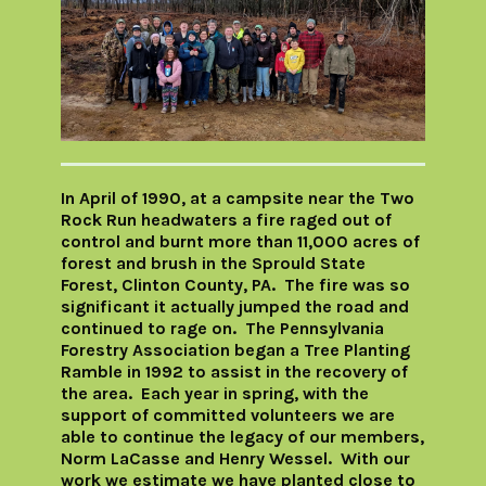
In April of 1990, at a campsite near the Two
Rock Run headwaters a fire raged out of
control and burnt more than 11,000 acres of
forest and brush in the Sprould State
Forest, Clinton County, PA. The fire was so
significant it actually jumped the road and
continued to rage on. The Pennsylvania
Forestry Association began a Tree Planting
Ramble in 1992 to assist in the recovery of
the area. Each year in spring, with the
support of committed volunteers we are
able to continue the legacy of our members,
Norm LaCasse and Henry Wessel. With our
work we estimate we have planted close to