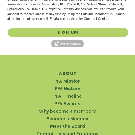
Pennsylvania Forestry Association, PO BOX 208, 106 School Street, Suite 208,
Spring Mills, PA, 16875, US, http://PA Forestry Association. You can revoke your
consent to receive emails at any time by using the SafeUnsubscribe® link, found
at the bottom of every email.
Emails are serviced by Constant Contact.
SIGN UP!
ABOUT
PFA Mission
PFA History
PFA Timeline
PFA Awards
Why become a member?
Become a Member
Meet the Board
Committees and Programs