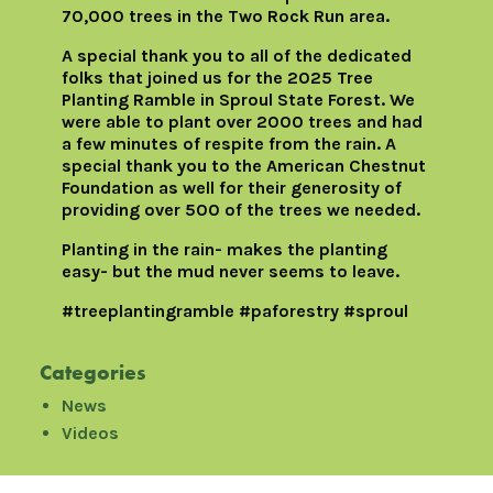
70,000 trees in the Two Rock Run area.
A special thank you to all of the dedicated
folks that joined us for the 2025 Tree
Planting Ramble in Sproul State Forest. We
were able to plant over 2000 trees and had
a few minutes of respite from the rain. A
special thank you to the American Chestnut
Foundation as well for their generosity of
providing over 500 of the trees we needed.
Planting in the rain- makes the planting
easy- but the mud never seems to leave.
#treeplantingramble #paforestry #sproul
Categories
News
Videos