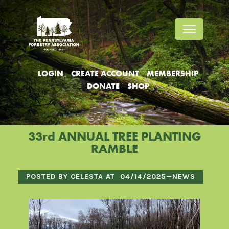
Jump
Jump
Jump
to
to
to
content
header
main
menu
LOGIN
CREATE ACCOUNT
MEMBERSHIP
DONATE
SHOP
33rd ANNUAL TREE PLANTING
RAMBLE
POSTED BY CELESTA AT
04/14/2025
—
NEWS