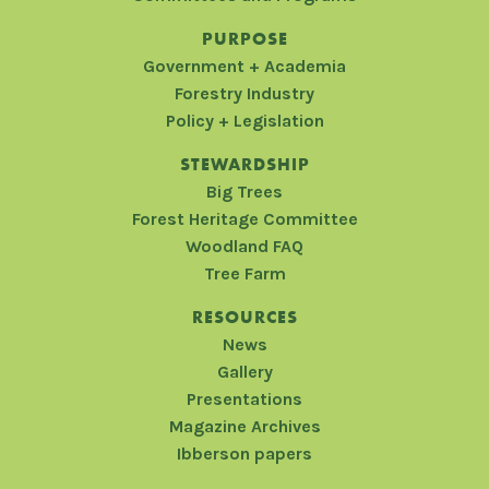
PURPOSE
Government + Academia
Forestry Industry
Policy + Legislation
STEWARDSHIP
Big Trees
Forest Heritage Committee
Woodland FAQ
Tree Farm
RESOURCES
News
Gallery
Presentations
Magazine Archives
Ibberson papers