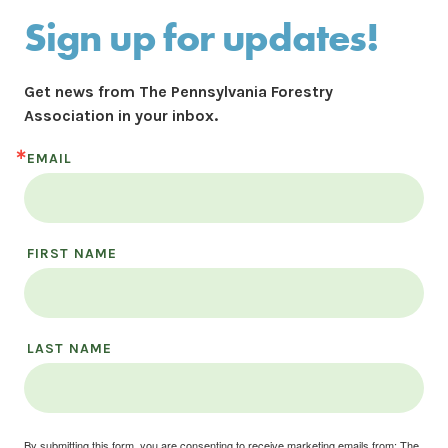
Sign up for updates!
Get news from The Pennsylvania Forestry 
Association in your inbox.
EMAIL
FIRST NAME
LAST NAME
By submitting this form, you are consenting to receive marketing emails from: The