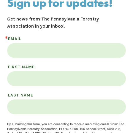
Sign up for updates!
Get news from The Pennsylvania Forestry 
Association in your inbox.
EMAIL
FIRST NAME
LAST NAME
By submitting this form, you are consenting to receive marketing emails from: The
Pennsylvania Forestry Association, PO BOX 208, 106 School Street, Suite 208,