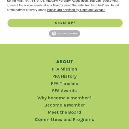
Spring Mills, PA, 16875, US, http://PA Forestry Association. You can revoke your
consent to receive emails at any time by using the SafeUnsubscribe® link, found
at the bottom of every email.
Emails are serviced by Constant Contact.
SIGN UP!
ABOUT
PFA Mission
PFA History
PFA Timeline
PFA Awards
Why become a member?
Become a Member
Meet the Board
Committees and Programs