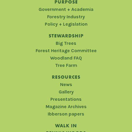
PURPOSE
Government + Academia
Forestry Industry
Policy + Legislation
STEWARDSHIP
Big Trees
Forest Heritage Committee
Woodland FAQ
Tree Farm
RESOURCES
News
Gallery
Presentations
Magazine Archives
Ibberson papers
WALK IN