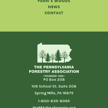
PENN'S WOODS
NEWS
CONTACT
PO Box 208
106 School St. Suite 208
Spring Mills, PA 16875
1-800-835-8065
thePFA@paforestry.org